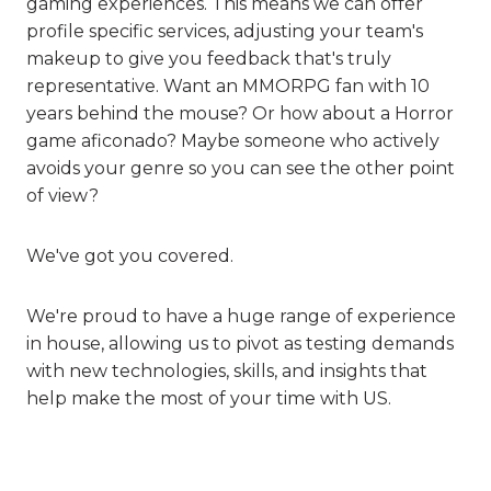
gaming experiences. This means we can offer
profile specific services, adjusting your team's
makeup to give you feedback that's truly
representative. Want an MMORPG fan with 10
years behind the mouse? Or how about a Horror
game aficonado? Maybe someone who actively
avoids your genre so you can see the other point
of view?
We've got you covered.
We're proud to have a huge range of experience
in house, allowing us to pivot as testing demands
with new technologies, skills, and insights that
help make the most of your time with US.