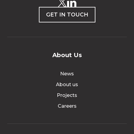
GET IN TOUCH
About Us
News
About us
Projects
Careers