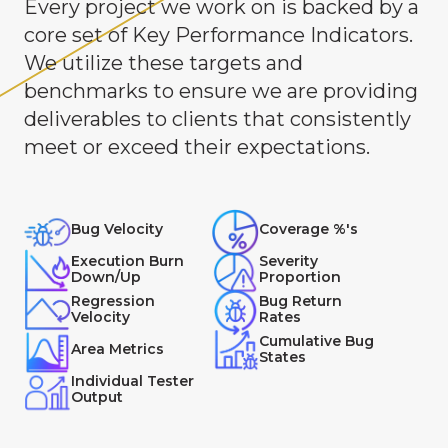
Every project we work on is backed by a
core set of Key Performance Indicators.
We utilize these targets and
benchmarks to ensure we are providing
deliverables to clients that consistently
meet or exceed their expectations.
Bug Velocity
Coverage %'s
Execution Burn
Severity
Down/Up
Proportion
Regression
Bug Return
Velocity
Rates
Cumulative Bug
Area Metrics
States
Individual Tester
Output