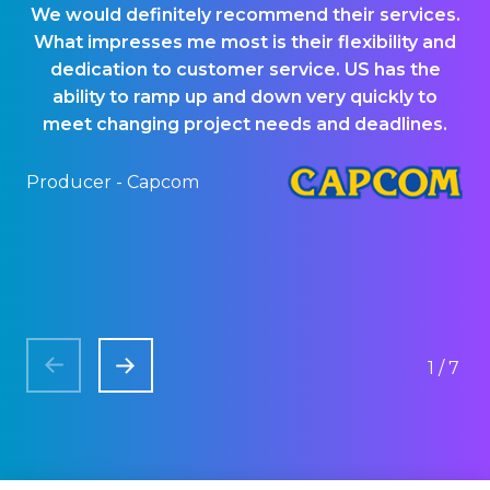
We would definitely recommend their services.
US
What impresses me most is their flexibility and
ou
dedication to customer service. US has the
p
ability to ramp up and down very quickly to
meet changing project needs and deadlines.
Producer - Capcom
QA
1/7