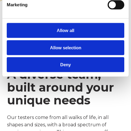
Marketing
Allow all
Allow selection
Deny
A diverse team,
built around your
unique needs
Our testers come from all walks of life, in all
shapes and sizes, with a broad spectrum of