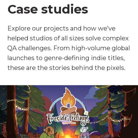
Case studies
Explore our projects and how we’ve
helped studios of all sizes solve complex
QA challenges. From high-volume global
launches to genre-defining indie titles,
these are the stories behind the pixels.