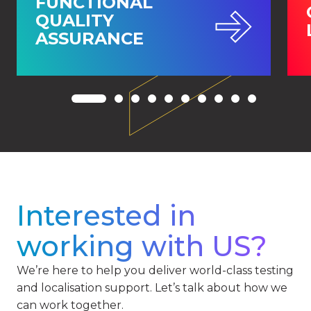
FUNCTIONAL
QUALITY
ASSURANCE
Interested in
working with US?
We’re here to help you deliver world-class testing
and localisation support. Let’s talk about how we
can work together.