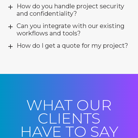
How do you handle project security
and confidentiality?
Can you integrate with our existing
workflows and tools?
How do I get a quote for my project?
WHAT OUR
CLIENTS
HAVE TO SAY