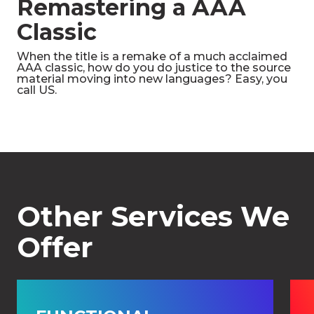
Remastering a AAA
Classic
When the title is a remake of a much acclaimed
AAA classic, how do you do justice to the source
material moving into new languages? Easy, you
call US.
Other Services We
Offer