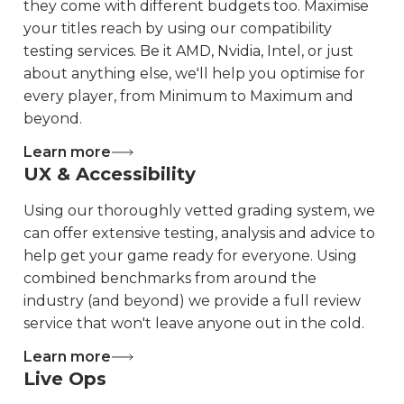
they come with different budgets too. Maximise
your titles reach by using our compatibility
testing services. Be it AMD, Nvidia, Intel, or just
about anything else, we'll help you optimise for
every player, from Minimum to Maximum and
beyond.
Learn more
UX & Accessibility
Using our thoroughly vetted grading system, we
can offer extensive testing, analysis and advice to
help get your game ready for everyone. Using
combined benchmarks from around the
industry (and beyond) we provide a full review
service that won't leave anyone out in the cold.
Learn more
Live Ops