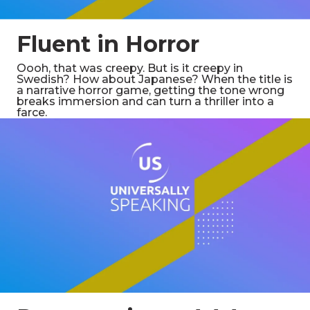
Fluent in Horror
Oooh, that was creepy. But is it creepy in
Swedish? How about Japanese? When the title is
a narrative horror game, getting the tone wrong
breaks immersion and can turn a thriller into a
farce.