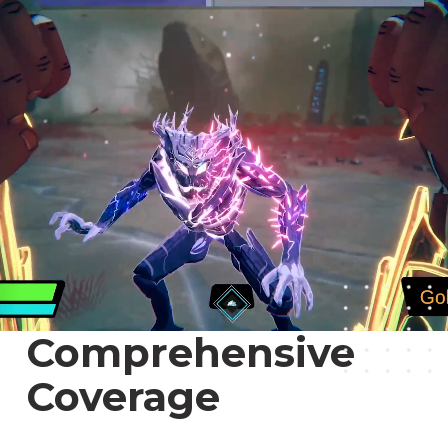
Comprehensive
Coverage