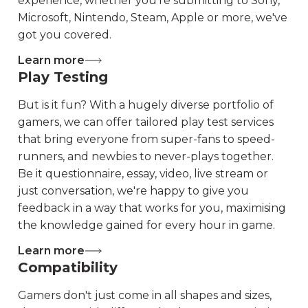
experience, whether you're submitting to Sony,
Microsoft, Nintendo, Steam, Apple or more, we've
got you covered.
Learn more
Play Testing
But is it fun? With a hugely diverse portfolio of
gamers, we can offer tailored play test services
that bring everyone from super-fans to speed-
runners, and newbies to never-plays together.
Be it questionnaire, essay, video, live stream or
just conversation, we're happy to give you
feedback in a way that works for you, maximising
the knowledge gained for every hour in game.
Learn more
Compatibility
Gamers don't just come in all shapes and sizes,