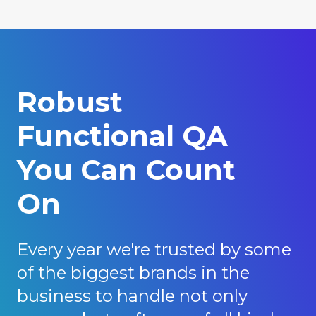
Robust
Functional QA
You Can Count
On
Every year we're trusted by some
of the biggest brands in the
business to handle not only