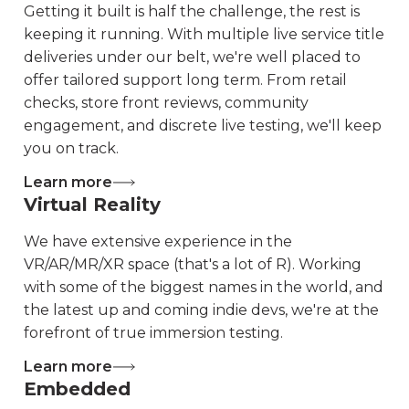
Getting it built is half the challenge, the rest is
keeping it running. With multiple live service title
deliveries under our belt, we're well placed to
offer tailored support long term. From retail
checks, store front reviews, community
engagement, and discrete live testing, we'll keep
you on track.
Learn more
Virtual Reality
We have extensive experience in the
VR/AR/MR/XR space (that's a lot of R). Working
with some of the biggest names in the world, and
the latest up and coming indie devs, we're at the
forefront of true immersion testing.
Learn more
Embedded