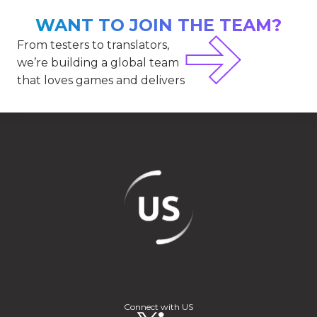
WANT TO JOIN THE TEAM?
From testers to translators,
we’re building a global team
that loves games and delivers
Connect with US