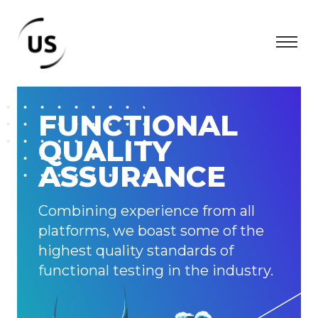
FUNCTIONAL
QUALITY
ASSURANCE
Combining experience from all
platforms, we boast some of the
highest quality standards of
functional testing in the industry.