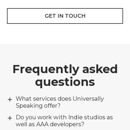
GET IN TOUCH
Frequently asked
questions
What services does Universally
Speaking offer?
Do you work with Indie studios as
well as AAA developers?