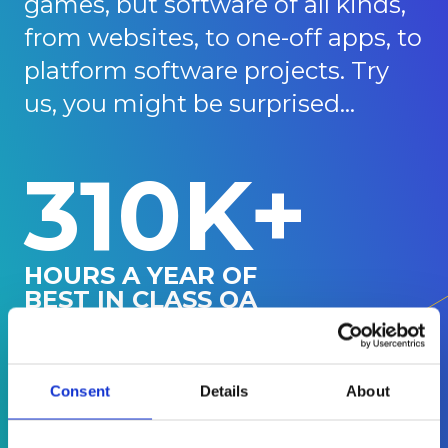
games, but software of all kinds,
from websites, to one-off apps, to
platform software projects. Try
us, you might be surprised...
310K+
HOURS A YEAR OF
BEST IN CLASS QA
150+
Consent
Details
About
GAMES
SUPPORTED IN