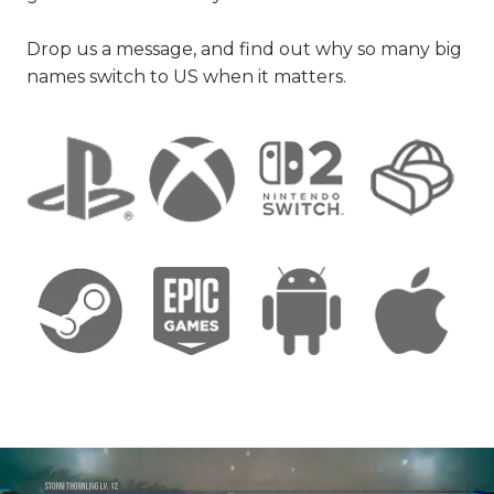
Drop us a message, and find out why so many big
names switch to US when it matters.