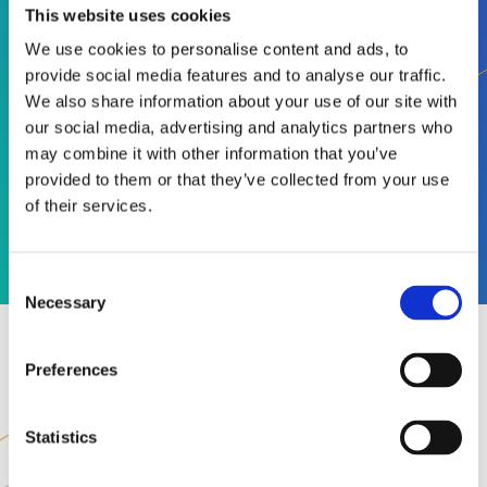
This website uses cookies
2025
99%
We use cookies to personalise content and ads, to
provide social media features and to analyse our traffic.
We also share information about your use of our site with
our social media, advertising and analytics partners who
COMPLIANCE
may combine it with other information that you’ve
SUCCESS RATE IN
provided to them or that they’ve collected from your use
2025
of their services.
Consent
Necessary
Selection
Preferences
Statistics