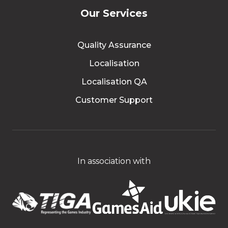
Our Services
Quality Assurance
Localisation
Localisation QA
Customer Support
In association with