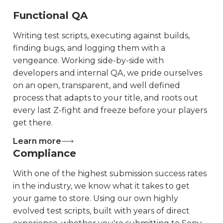
Functional QA
Writing test scripts, executing against builds,
finding bugs, and logging them with a
vengeance. Working side-by-side with
developers and internal QA, we pride ourselves
on an open, transparent, and well defined
process that adapts to your title, and roots out
every last Z-fight and freeze before your players
get there.
Learn more
Compliance
With one of the highest submission success rates
in the industry, we know what it takes to get
your game to store. Using our own highly
evolved test scripts, built with years of direct