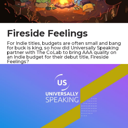
Fireside Feelings
For Indie titles, budgets are often small and bang
for buck is king, so how did Universally Speaking
partner with The CoLab to bring AAA quality on
an Indie budget for their debut title, Fireside
Feelings?