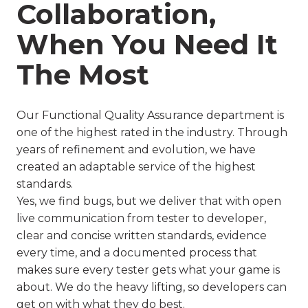
Collaboration,
When You Need It
The Most
Our Functional Quality Assurance department is
one of the highest rated in the industry. Through
years of refinement and evolution, we have
created an adaptable service of the highest
standards.
Yes, we find bugs, but we deliver that with open
live communication from tester to developer,
clear and concise written standards, evidence
every time, and a documented process that
makes sure every tester gets what your game is
about. We do the heavy lifting, so developers can
get on with what they do best.