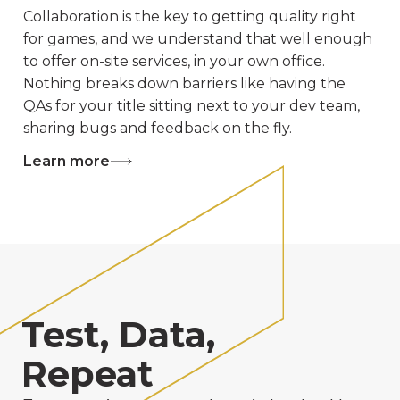
Collaboration is the key to getting quality right
for games, and we understand that well enough
to offer on-site services, in your own office.
Nothing breaks down barriers like having the
QAs for your title sitting next to your dev team,
sharing bugs and feedback on the fly.
Learn more
Test, Data,
Repeat