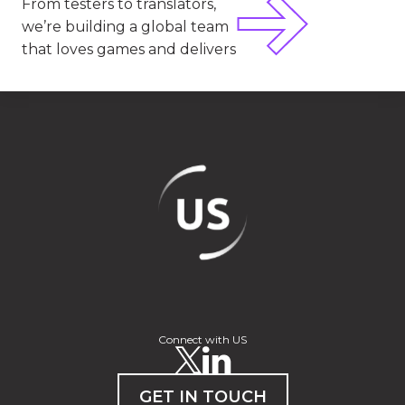
From testers to translators,
we’re building a global team
that loves games and delivers
Connect with US
GET IN TOUCH