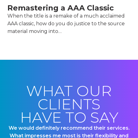
Remastering a AAA Classic
When the title is a remake of a much acclaimed
AAA classic, how do you do justice to the source
material moving into…
WHAT OUR
CLIENTS
HAVE TO SAY
We would definitely recommend their services.
US
What impresses me most is their flexibility and
ou