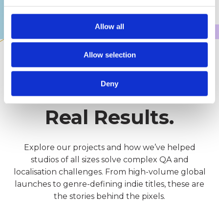
noticed. From concept to live support,
we're here to help.
Allow all
Allow selection
OUR PROJECTS
Deny
Real Games.
Real Results.
Explore our projects and how we’ve helped
studios of all sizes solve complex QA and
localisation challenges. From high-volume global
launches to genre-defining indie titles, these are
the stories behind the pixels.