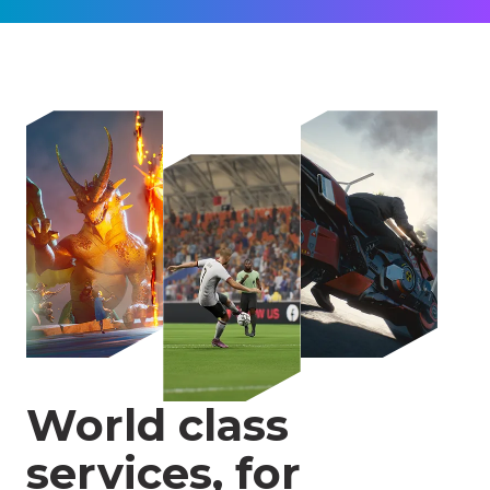
World class
services, for