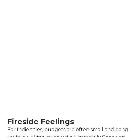
Fireside Feelings
For Indie titles, budgets are often small and bang