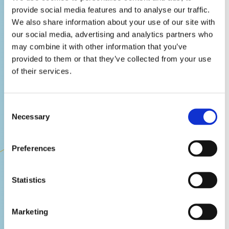
provide social media features and to analyse our traffic.
We also share information about your use of our site with
our social media, advertising and analytics partners who
may combine it with other information that you’ve
provided to them or that they’ve collected from your use
of their services.
Consent
Necessary
Selection
Quality Assurance
Preferences
Our world class team know how to find
the rarest and most critical bugs, no
Statistics
matter what platform, genre, difficulty or
deadline. Being fully collaborative and
open, we understand what it takes to
Marketing
ensure that your game's polish gets
FIND OUT MORE