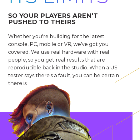
SO YOUR PLAYERS AREN’T
PUSHED TO THEIRS
Whether you're building for the latest
console, PC, mobile or VR, we've got you
covered. We use real hardware with real
people, so you get real results that are
reproducible back in the studio. When a US
tester says there's a fault, you can be certain
there is.