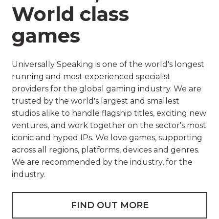
World class
games
Universally Speaking is one of the world's longest
running and most experienced specialist
providers for the global gaming industry. We are
trusted by the world's largest and smallest
studios alike to handle flagship titles, exciting new
ventures, and work together on the sector's most
iconic and hyped IPs. We love games, supporting
across all regions, platforms, devices and genres.
We are recommended by the industry, for the
industry.
FIND OUT MORE