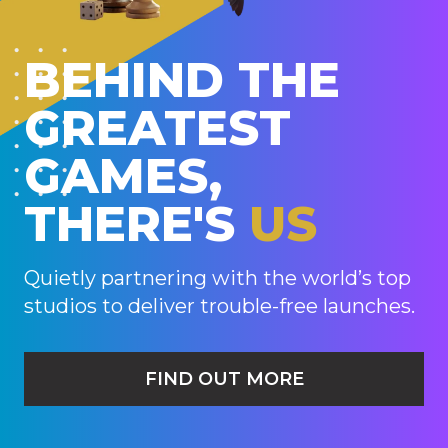
BEHIND THE
GREATEST
GAMES,
THERE'S
US
Quietly partnering with the world’s top
studios to deliver trouble-free launches.
FIND OUT MORE