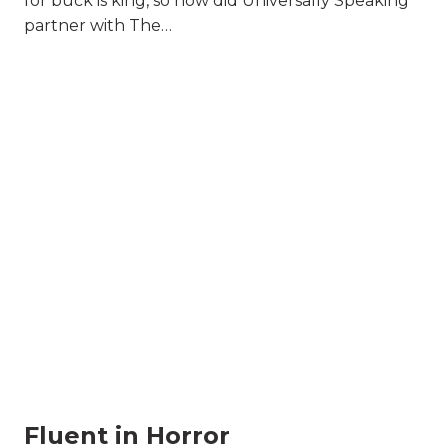
for buck is king, so how did Universally Speaking
partner with The…
Fluent in Horror