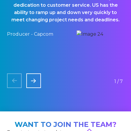
dedication to customer service. US has the
p
ability to ramp up and down very quickly to
meet changing project needs and deadlines.
Producer - Capcom
QA
1/7
WANT TO JOIN THE TEAM?