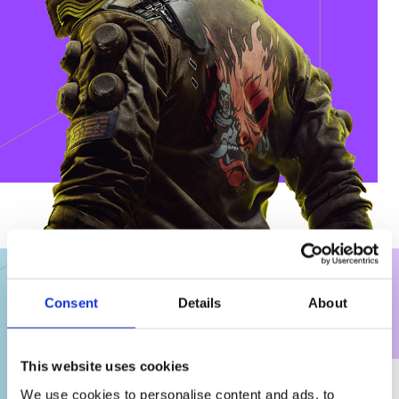
Consent
Details
About
WHAT WE DO
This website uses cookies
We use cookies to personalise content and ads, to