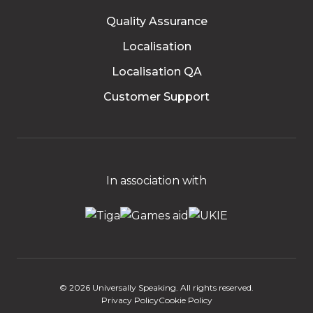
Quality Assurance
Localisation
Localisation QA
Customer Support
In association with
© 2026 Universally Speaking. All rights reserved.
Privacy Policy
Cookie Policy