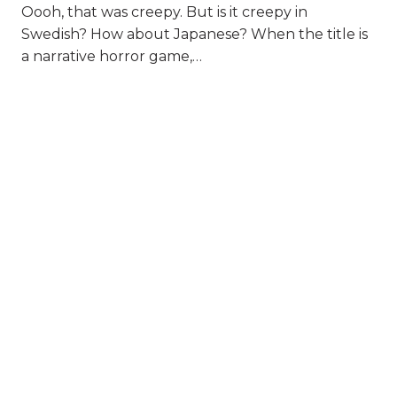
Oooh, that was creepy. But is it creepy in
Swedish? How about Japanese? When the title is
a narrative horror game,…