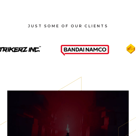
JUST SOME OF OUR CLIENTS