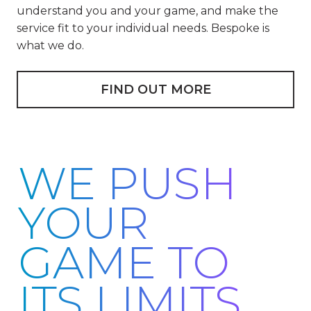
understand you and your game, and make the
service fit to your individual needs. Bespoke is
what we do.
FIND OUT MORE
WE PUSH
YOUR
GAME TO
ITS LIMITS