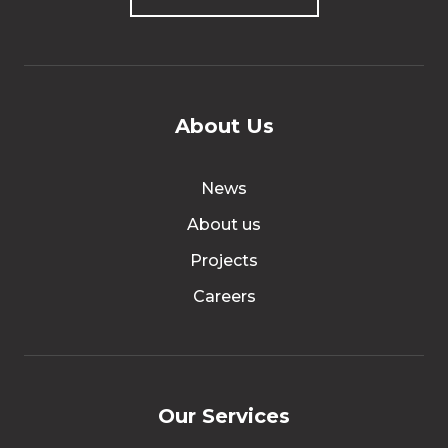
About Us
News
About us
Projects
Careers
Our Services