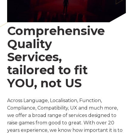
Comprehensive
Quality
Services,
tailored to fit
YOU, not US
Across Language, Localisation, Function,
Compliance, Compatibility, UX and much more,
we offer a broad range of services designed to
raise games from good to great. With over 20
years experience, we know how important it is to