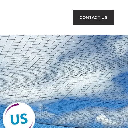
CONTACT US