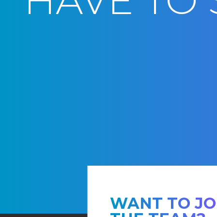
HAVE TO 
WANT TO JO