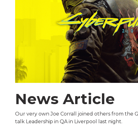
News Article
Our very own Joe Corrall joined others from the G
talk Leadership in QA in Liverpool last night.