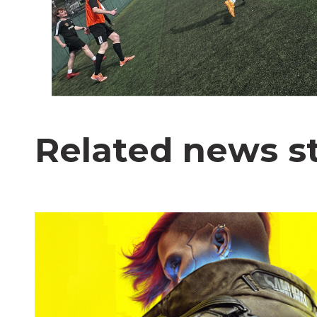
Related news st