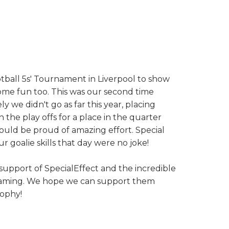
tball 5s' Tournament in Liverpool to show
ome fun too. This was our second time
 we didn't go as far this year, placing
the play offs for a place in the quarter
hould be proud of amazing effort. Special
r goalie skills that day were no joke!
 support of SpecialEffect and the incredible
 gaming. We hope we can support them
rophy!