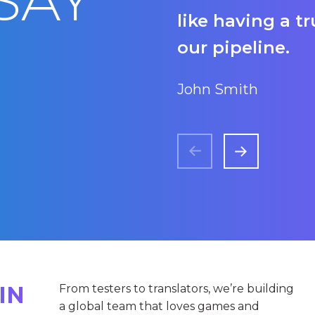
SAY
like having a t
our pipeline.
John Smith
IN
From testers to translators, we’re building
a global team that loves games and