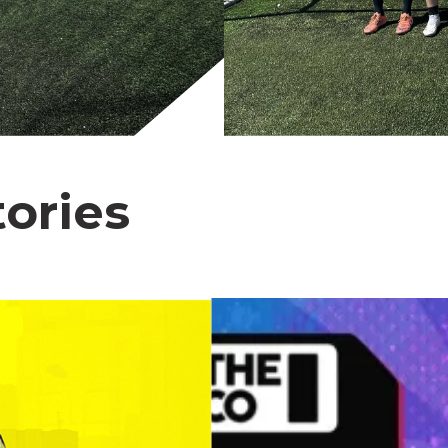
ories