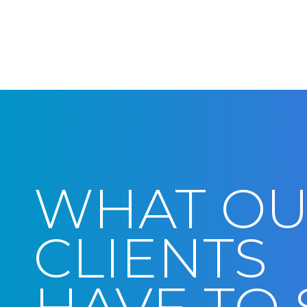
WHAT O
CLIENTS