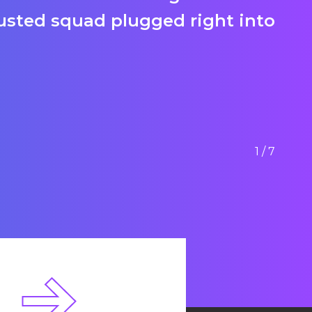
rusted squad plugged right into
li
ou
Jo
1/7