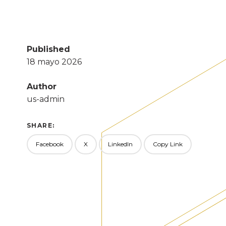
Published
18 mayo 2026
Author
us-admin
SHARE:
Facebook
X
LinkedIn
Copy Link