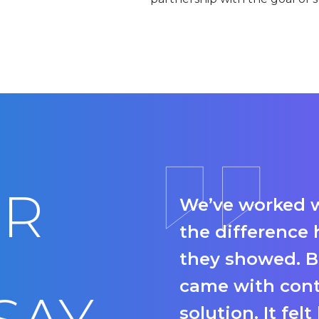
UR
We’ve worked w
the difference 
they showed. B
came with conte
solution. It fel