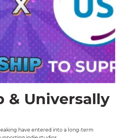
 & Universally
g
eaking have entered into a long-term
supporting indie studios