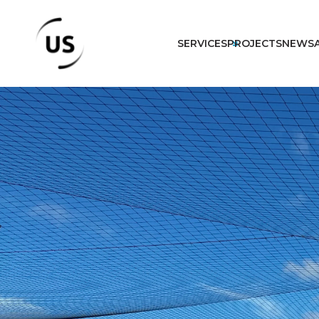
SERVICES
PROJECTS
NEWS