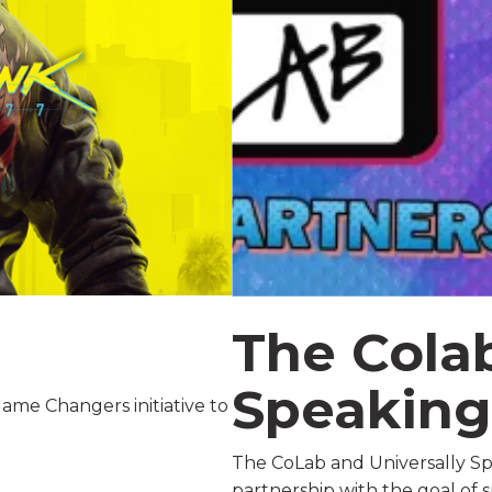
The Colab
Speakin
ame Changers initiative to
The CoLab and Universally Sp
partnership with the goal of 