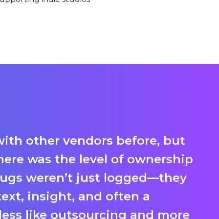
ith other vendors before, but
We
here was the level of ownership
th
ugs weren’t just logged—they
t
xt, insight, and often a
ca
t less like outsourcing and more
so