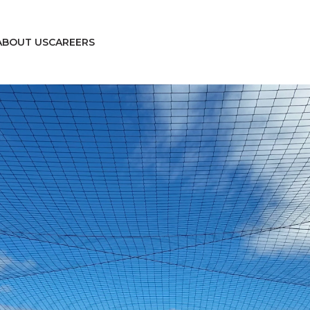
ABOUT US
CAREERS