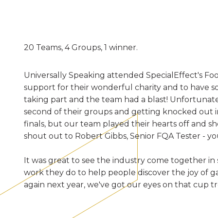
20 Teams, 4 Groups, 1 winner.
Universally Speaking attended SpecialEffect's Foo
support for their wonderful charity and to have s
taking part and the team had a blast! Unfortunately
second of their groups and getting knocked out in 
finals, but our team played their hearts off and s
shout out to Robert Gibbs, Senior FQA Tester - you
It was great to see the industry come together in
work they do to help people discover the joy of
again next year, we've got our eyes on that cup t