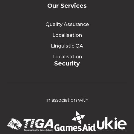
Our Services
Quality Assurance
Localisation
Linguistic QA
Localisation
Security
In association with