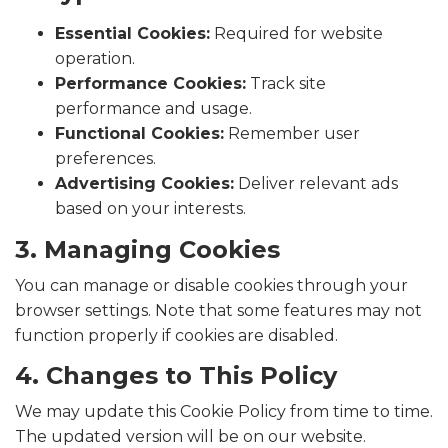
Essential Cookies:
Required for website
operation.
Performance Cookies:
Track site
performance and usage.
Functional Cookies:
Remember user
preferences.
Advertising Cookies:
Deliver relevant ads
based on your interests.
3. Managing Cookies
You can manage or disable cookies through your
browser settings. Note that some features may not
function properly if cookies are disabled.
4. Changes to This Policy
We may update this Cookie Policy from time to time.
The updated version will be on our website.