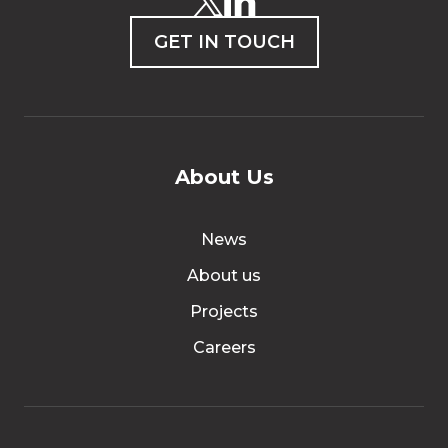
GET IN TOUCH
About Us
News
About us
Projects
Careers