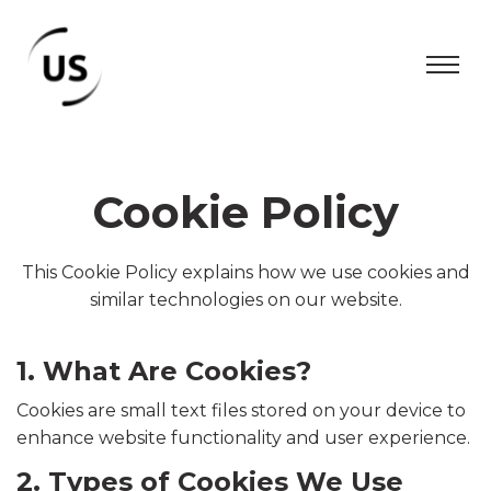
Cookie Policy
This Cookie Policy explains how we use cookies and
similar technologies on our website.
1. What Are Cookies?
Cookies are small text files stored on your device to
enhance website functionality and user experience.
2. Types of Cookies We Use