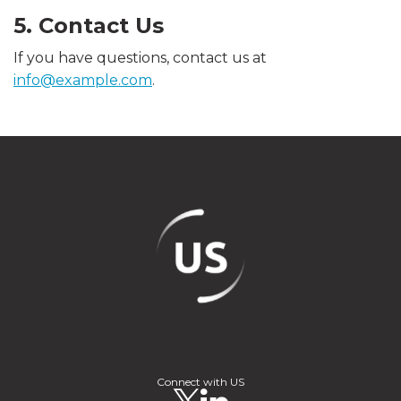
5. Contact Us
If you have questions, contact us at
info@example.com
.
Connect with US